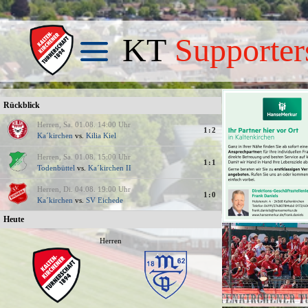
KT
Supporter